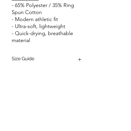
- 65% Polyester / 35% Ring
Spun Cotton
- Modern athletic fit
- Ultra-soft, lightweight
- Quick-drying, breathable
material
Size Guide
Size
Body
Chest
Length
Width
(inches)
(laid flat)
Contact Us:
S
28
18
blaketaschuk@gmail.com
M
29 1/4
20
(780) 937-1254
L
30 1/4
22
Evolve Strength North