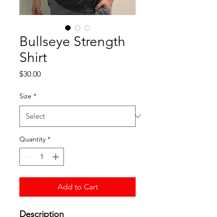
Bullseye Strength
Shirt
Price
$30.00
Size
*
Quantity
*
Add to Cart
Description